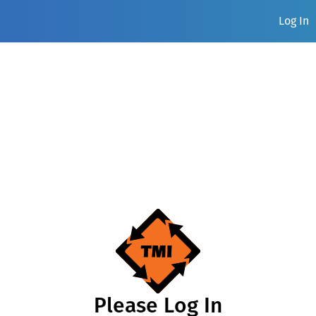
Log In
Please Log In