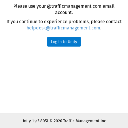
Please use your @trafficmanagement.com email
account.
If you continue to experience problems, please contact
helpdesk@trafficmanagement.com
.
Log In to Unity
Unity 1.9.3.8051 © 2026 Traffic Management Inc.